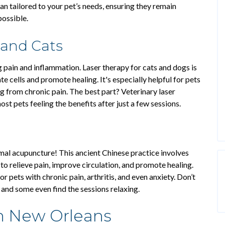
n tailored to your pet’s needs, ensuring they remain
possible.
 and Cats
ng pain and inflammation. Laser therapy for cats and dogs is
te cells and promote healing. It's especially helpful for pets
ng from chronic pain. The best part? Veterinary laser
most pets feeling the benefits after just a few sessions.
imal acupuncture! This ancient Chinese practice involves
 to relieve pain, improve circulation, and promote healing.
or pets with chronic pain, arthritis, and even anxiety. Don’t
 and some even find the sessions relaxing.
n New Orleans