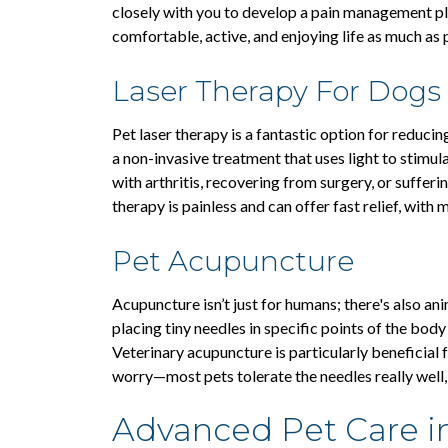
closely with you to develop a pain management pla
comfortable, active, and enjoying life as much as 
Laser Therapy For Dogs
Pet laser therapy is a fantastic option for reduci
a non-invasive treatment that uses light to stimula
with arthritis, recovering from surgery, or sufferi
therapy is painless and can offer fast relief, with 
Pet Acupuncture
Acupuncture isn’t just for humans; there's also an
placing tiny needles in specific points of the body
Veterinary acupuncture is particularly beneficial f
worry—most pets tolerate the needles really well,
Advanced Pet Care i