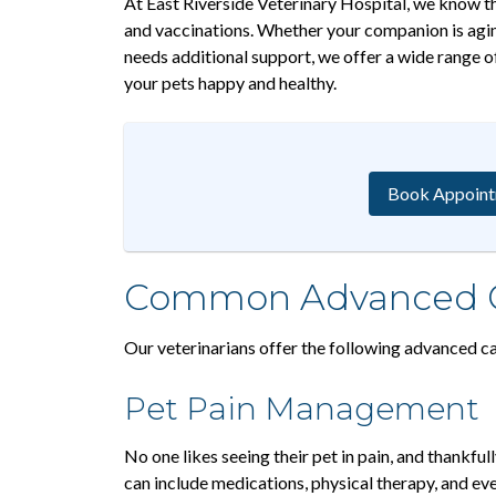
At East Riverside Veterinary Hospital, we know th
and vaccinations. Whether your companion is aging
needs additional support, we offer a wide range o
your pets happy and healthy.
Book Appoin
Common Advanced Ca
Our veterinarians offer the following advanced ca
Pet Pain Management
No one likes seeing their pet in pain, and thankfu
can include medications, physical therapy, and ev