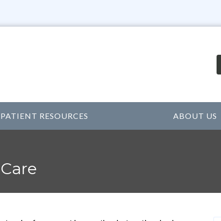
PATIENT RESOURCES
ABOUT US
 Care