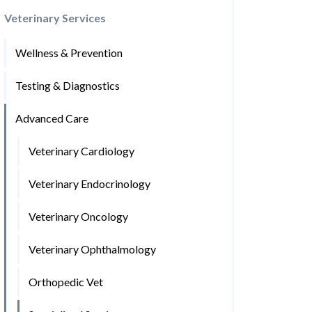
Veterinary Services
Wellness & Prevention
Testing & Diagnostics
Advanced Care
Veterinary Cardiology
Veterinary Endocrinology
Veterinary Oncology
Veterinary Ophthalmology
Orthopedic Vet