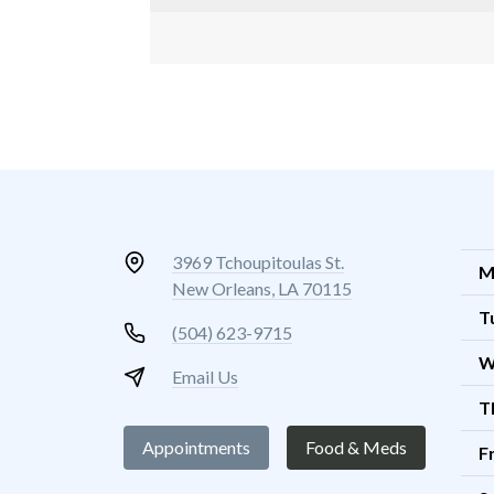
3969 Tchoupitoulas St.
M
New Orleans, LA 70115
T
(504) 623-9715
W
Email Us
T
Appointments
Food & Meds
F