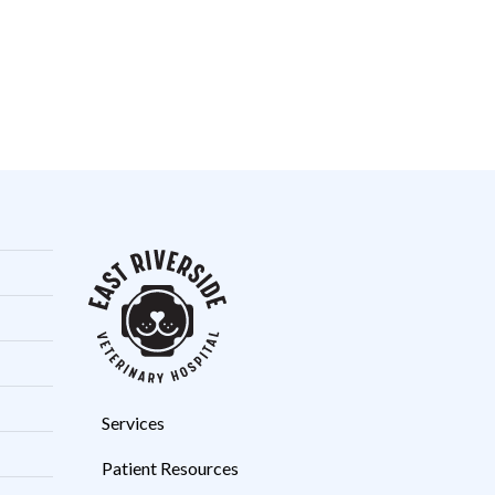
Services
Patient Resources