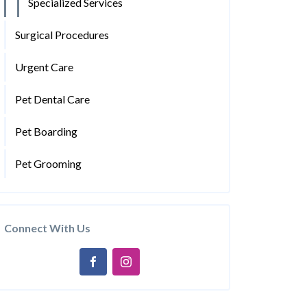
Specialized Services
Surgical Procedures
Urgent Care
Pet Dental Care
Pet Boarding
Pet Grooming
Connect With Us