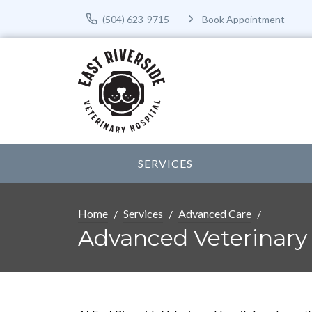
(504) 623-9715
Book Appointment
SERVICES
Home
Services
Advanced Care
Advanced Veterinary