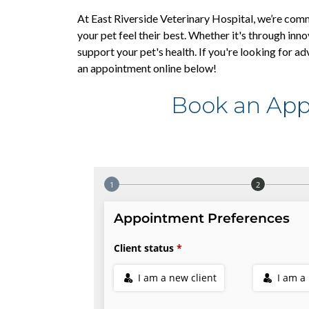
At East Riverside Veterinary Hospital, we’re com
your pet feel their best. Whether it's through inno
support your pet's health. If you're looking for ad
an appointment online below!
Book an App