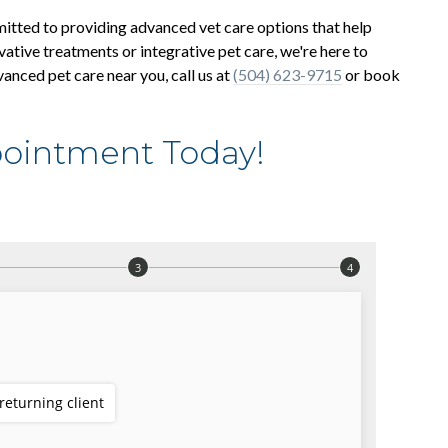
mitted to providing advanced vet care options that help
vative treatments or integrative pet care, we're here to
vanced pet care near you, call us at
(504) 623-9715
or book
ointment Today!