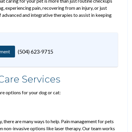
at caring for your pet is more than just routine checkups
, experiencing pain, recovering from an injury, or just
f advanced and integrative therapies to assist in keeping
(504) 623-9715
tment
re Services
re options for your dog or cat:
lly, there are many ways to help. Pain management for pets
en non-invasive options like laser therapy. Our team works