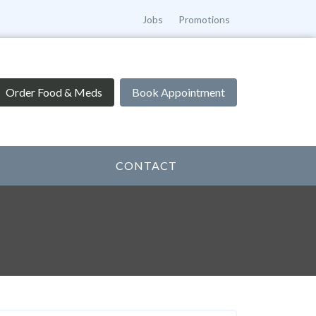
Jobs
Promotions
Order Food & Meds
Book Appointment
CONTACT