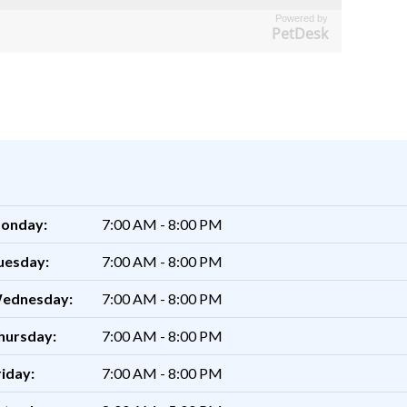
Powered by
PetDesk
onday:
7:00 AM - 8:00 PM
uesday:
7:00 AM - 8:00 PM
ednesday:
7:00 AM - 8:00 PM
hursday:
7:00 AM - 8:00 PM
riday:
7:00 AM - 8:00 PM