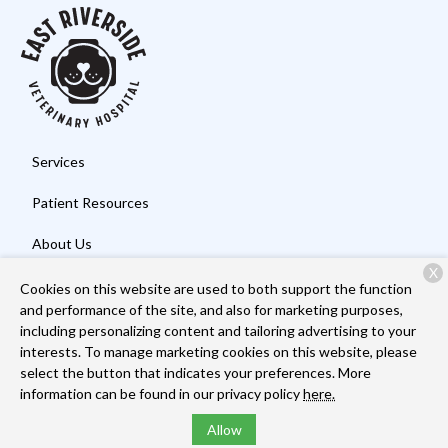
Services
Patient Resources
About Us
X
Contact
Cookies on this website are used to both support the function
and performance of the site, and also for marketing purposes,
including personalizing content and tailoring advertising to your
interests. To manage marketing cookies on this website, please
Copyright © 2026
East Riverside Veterinary Hospital
. All rights
select the button that indicates your preferences. More
reserved.
Privacy Policy
information can be found in our privacy policy
here.
Allow