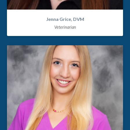
Jenna Grice, DVM
Veterinarian