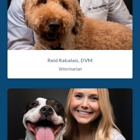
Reid Rabalais, DVM
Veterinarian