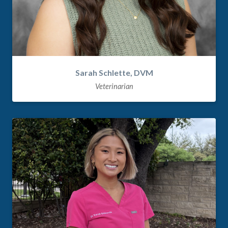
Sarah Schlette, DVM
Veterinarian