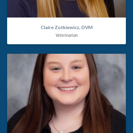
Claire Zotkiewicz, DVM
Veterinarian