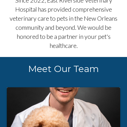
Since 2022, East Riverside Veterinary
Hospital has provided comprehensive
veterinary care to pets in the New Orleans
community and beyond. We would be
honored to be a partner in your pet's
healthcare.
Meet Our Team