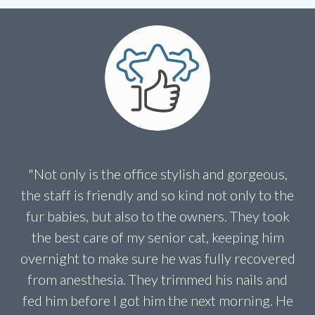
"Not only is the office stylish and gorgeous,
the staff is friendly and so kind not only to the
fur babies, but also to the owners. They took
the best care of my senior cat, keeping him
overnight to make sure he was fully recovered
from anesthesia. They trimmed his nails and
fed him before I got him the next morning. He