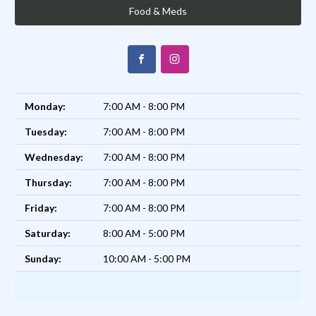
Food & Meds
Monday:
7:00 AM - 8:00 PM
Tuesday:
7:00 AM - 8:00 PM
Wednesday:
7:00 AM - 8:00 PM
Thursday:
7:00 AM - 8:00 PM
Friday:
7:00 AM - 8:00 PM
Saturday:
8:00 AM - 5:00 PM
Sunday:
10:00 AM - 5:00 PM