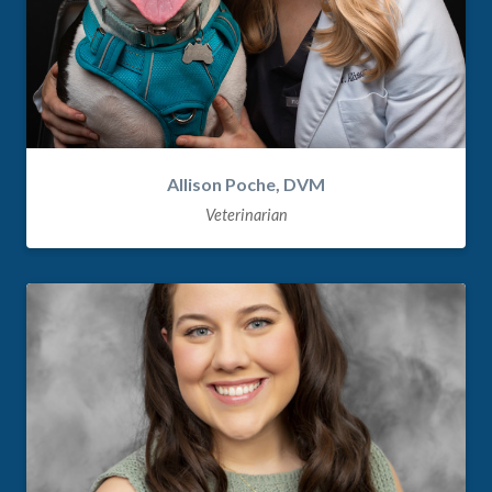
Allison Poche, DVM
Veterinarian