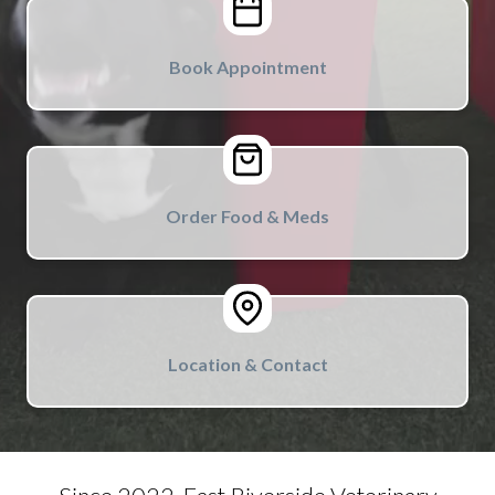
Book Appointment
Order Food & Meds
Location & Contact