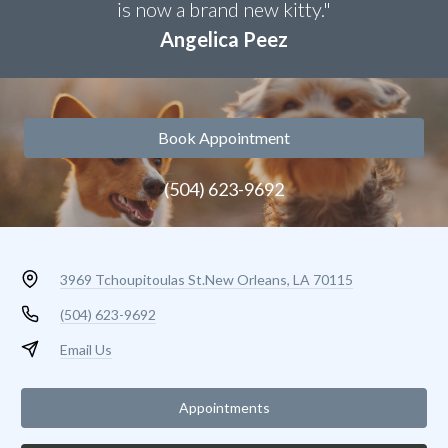
is now a brand new kitty."
Angelica Peez
Book Appointment
(504) 623-9692
3969 Tchoupitoulas St.
New Orleans, LA 70115
(504) 623-9692
Email Us
Appointments