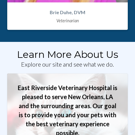
Brie Duhe, DVM
Veterinarian
Learn More About Us
Explore our site and see what we do.
East Riverside Veterinary Hospital is
pleased to serve New Orleans, LA
and the surrounding areas. Our goal
is to provide you and your pets with
the best veterinary experience
possible.