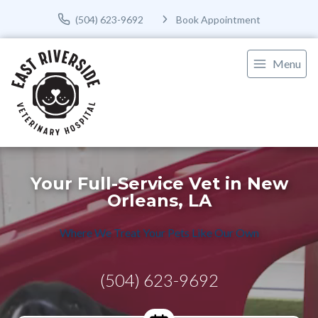
(504) 623-9692
Book Appointment
Menu
Your Full-Service Vet in New
Orleans, LA
Where We Treat Your Pets Like Our Own
(504) 623-9692