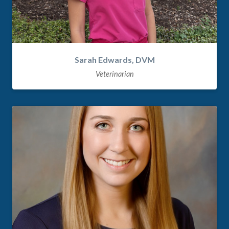
Sarah Edwards, DVM
Veterinarian