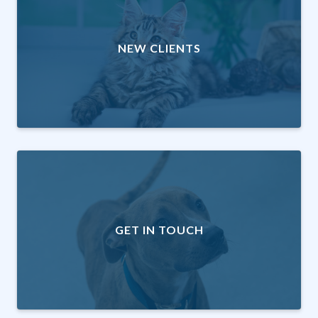
NEW CLIENTS
GET IN TOUCH