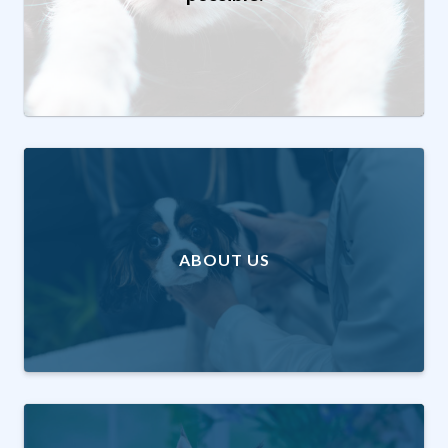
ABOUT US