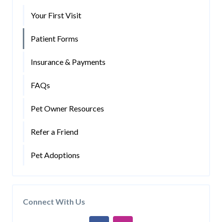
Your First Visit
Patient Forms
Insurance & Payments
FAQs
Pet Owner Resources
Refer a Friend
Pet Adoptions
Connect With Us