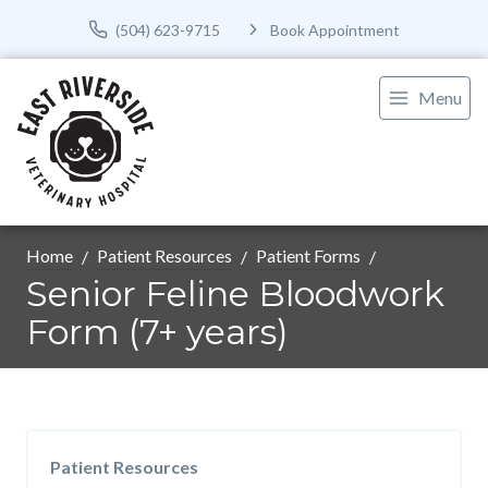
(504) 623-9715
Book Appointment
Menu
Home
Patient Resources
Patient Forms
Senior Feline Bloodwork
Form (7+ years)
Patient Resources