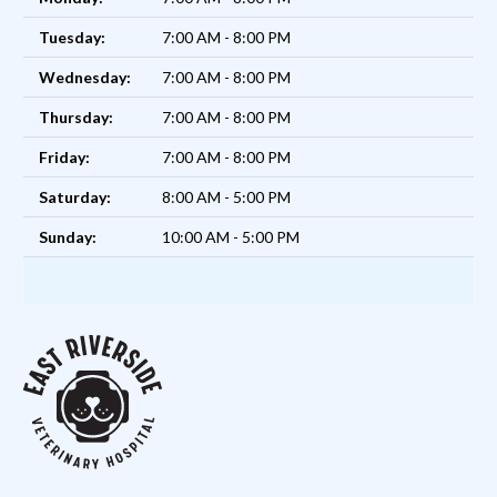
Tuesday:
7:00 AM - 8:00 PM
Wednesday:
7:00 AM - 8:00 PM
Thursday:
7:00 AM - 8:00 PM
Friday:
7:00 AM - 8:00 PM
Saturday:
8:00 AM - 5:00 PM
Sunday:
10:00 AM - 5:00 PM