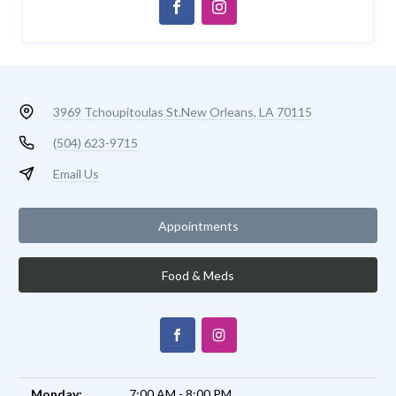
3969 Tchoupitoulas St.
New Orleans, LA 70115
(504) 623-9715
Email Us
Appointments
Food & Meds
Monday:
7:00 AM - 8:00 PM