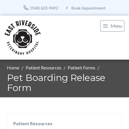
(504) 623-9692
Book Appointment
Menu
Home
Patient Resources
Patient Forms
Pet Boarding Release
Form
Patient Resources