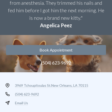
from anesthesia. They trimmed his nails and
fed him before I got him the next morning. He
is now a brand new kitty."
Angelica Peez
Book Appointment
(504) 623-9692
3969 Tchoupitoulas St.
New Orleans, LA 70115
(504) 623-9692
Email Us