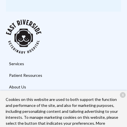
Services
Patient Resources
About Us
X
Contact
Cookies on this website are used to both support the function
and performance of the site, and also for marketing purposes,
including personalizing content and tailoring advertising to your
interests. To manage marketing cookies on this website, please
Copyright © 2026
East Riverside Veterinary Hospital
. All rights
select the button that indicates your preferences. More
reserved.
Privacy Policy