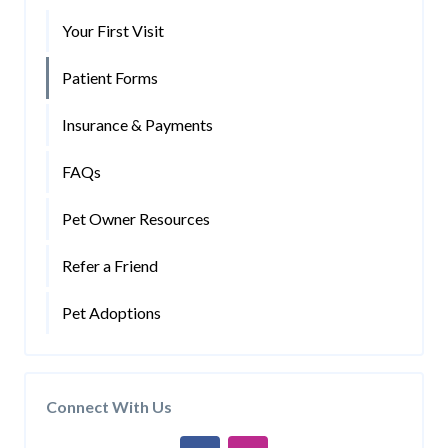
Your First Visit
Patient Forms
Insurance & Payments
FAQs
Pet Owner Resources
Refer a Friend
Pet Adoptions
Connect With Us