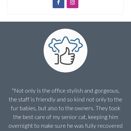
"Not only is the office stylish and gorgeous,
the staff is friendly and so kind not only to the
fur babies, but also to the owners. They took
the best care of my senior cat, keeping him
overnight to make sure he was fully recovered