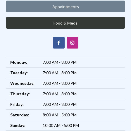
Appointments
Food & Meds
Monday:
7:00 AM - 8:00 PM
Tuesday:
7:00 AM - 8:00 PM
Wednesday:
7:00 AM - 8:00 PM
Thursday:
7:00 AM - 8:00 PM
Friday:
7:00 AM - 8:00 PM
Saturday:
8:00 AM - 5:00 PM
Sunday:
10:00 AM - 5:00 PM